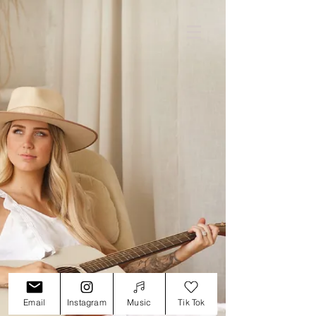
Email
Instagram
Music
Tik Tok